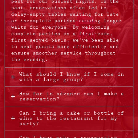
best for our busiest nights. In the
past, reservations often led to
delay-empty tables waiting for late
or incomplete parties-causing longer
waits for everyone. By welcoming
complete parties on a first-come,
first-served basis, we’ve been able
to seat guests more efficiently and
ensure smoother service throughout
the evening.
What should I know if I come in
with a large group?
How far in advance can I make a
reservation?
Can I bring a cake or bottle of
wine to the restaurant for my
party?
Can I have make a reservation