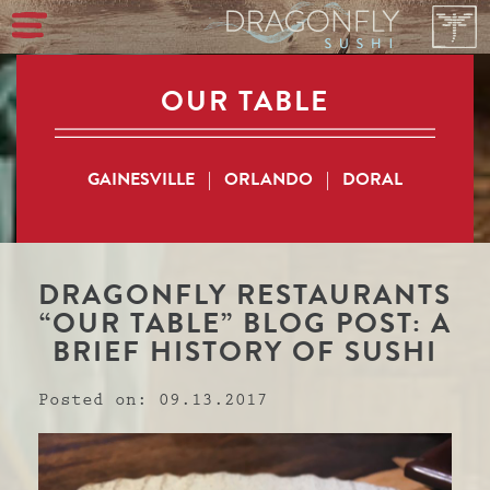
OUR TABLE
GAINESVILLE
|
ORLANDO
|
DORAL
DRAGONFLY RESTAURANTS
“OUR TABLE” BLOG POST: A
BRIEF HISTORY OF SUSHI
Posted on: 09.13.2017