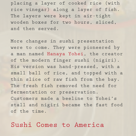
placing a layer of cooked rice (with
rice vinegar) along a layer of fish.
The layers were kept in air-tight
wooden boxes for two hours, sliced,
and then served.
More changes in sushi presentation
were to come. They were pioneered by
a man named
Hanaya Yohei
, the creator
of the modern finger sushi (nigiri).
His version was hand-pressed, with a
small ball of rice, and topped with a
thin slice of raw fish from the bay.
The fresh fish removed the need for
fermentation or preservation.
Customers made a beeline to Yohei’s
stall and nigiri became the fast food
of the time.
Sushi Comes to America