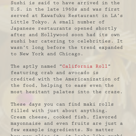
Sushi is said to have arrived in the
U.S. in the late 1960s and was first
served at Kawafuku Restaurant in LA’s
Little Tokyo. A small number of
Japanese restaurants opened shortly
after and Hollywood soon had its own
sushi bar catering to celebrities. It
wasn’t long before the trend expanded
to New York and Chicago.
The aptly named “
California Roll
”
featuring crab and avocado is
credited with the Americanization of
the food, helping to ease even the
most hesitant palates into the craze.
These days you can find maki rolls
filled with just about anything.
Cream cheese, cooked fish, flavored
mayonnaise and even fruits are just a
few example ingredients. No matter