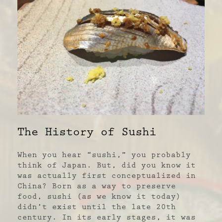
The History of Sushi
When you hear “sushi,” you probably
think of Japan. But, did you know it
was actually first conceptualized in
China? Born as a way to preserve
food, sushi (as we know it today)
didn’t exist until the late 20
th
century. In its early stages, it was