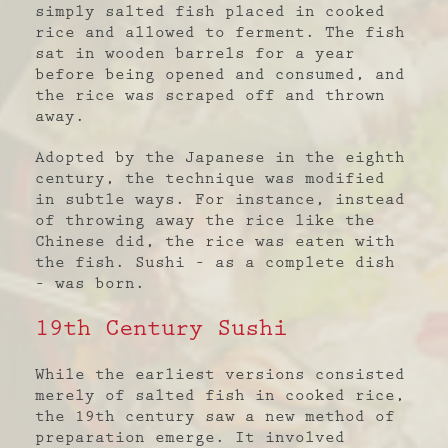
simply salted fish placed in cooked
rice and allowed to ferment. The fish
sat in wooden barrels for a year
before being opened and consumed, and
the rice was scraped off and thrown
away.
Adopted by the Japanese in the eighth
century, the technique was modified
in subtle ways. For instance, instead
of throwing away the rice like the
Chinese did, the rice was eaten with
the fish. Sushi – as a complete dish
– was born.
19
th
Century Sushi
While the earliest versions consisted
merely of salted fish in cooked rice,
the 19
th
century saw a new method of
preparation emerge. It involved