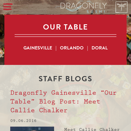
OUR TABLE
GAINESVILLE
|
ORLANDO
|
DORAL
STAFF
BLOGS
Dragonfly Gainesville “Our
Table” Blog Post: Meet
Callie Chalker
09.06.2016
Meet Callie Chalker