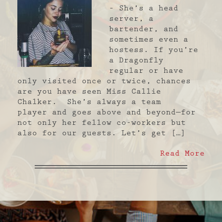
– She’s a head
server, a
bartender, and
sometimes even a
hostess. If you’re
a Dragonfly
regular or have
only visited once or twice, chances
are you have seen Miss Callie
Chalker. She’s always a team
player and goes above and beyond—for
not only her fellow co-workers but
also for our guests. Let’s get […]
Read More